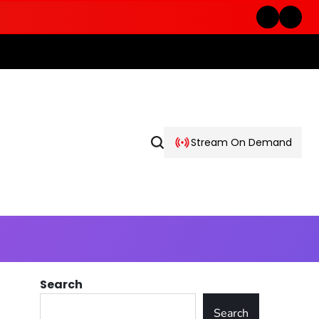
Stream On Demand
Search
Search