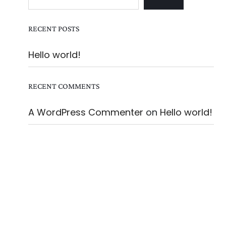
RECENT POSTS
Hello world!
RECENT COMMENTS
A WordPress Commenter
on
Hello world!