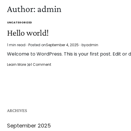
Author:
admin
UNCATEGORIZED
POSTED
IN
Hello world!
1 min read
Posted on
September 4, 2025
by
admin
Estimated
read
Welcome to WordPress. This is your first post. Edit or de
time
on
Learn More
1 Comment
Hello
world!
ARCHIVES
September 2025