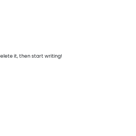
lete it, then start writing!