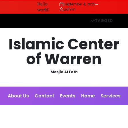
Hello
September 4, 2025
Posted
world!
admin
on
Posted
by
TAGGED
Islamic Center
of Warren
Masjid Al Fath
About Us
Contact
Events
Home
Services